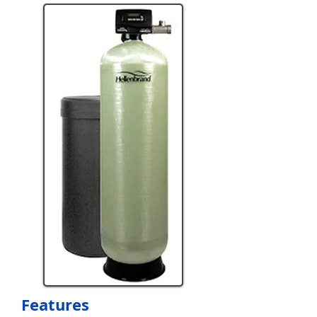
Features