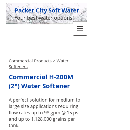
Packer City Soft Water
Your best water options!
GIVE US A CALL TODAY​
(920) 336-5955
Commercial Products
>
Water
Softeners
Commercial H-200M
(2") Water Softener
A perfect solution for medium to
large size applications requiring
flow rates up to 98 gpm @ 15 psi
and up to 1,128,000 grains per
tank.