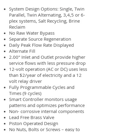
System Design Options: Single, Twin
Parallel, Twin Alternating, 3,4,5 or 6-
plex systems, Salt Recycling, Brine
Reclaim
No Raw Water Bypass
Separate Source Regeneration
Daily Peak Flow Rate Displayed
Alternate Fill
2.00″ Inlet and Outlet provide higher
service flows with less pressure drop
12-volt operation (AC or DC) uses less
than $2/year of electricity and a 12
volt relay driver
Fully Programmable Cycles and
Times (9 cycles)
Smart Controller monitors usage
patterns and optimizes performance
Non- corrosive internal components
Lead Free Brass Valve
Piston Operated Design
No Nuts, Bolts or Screws – easy to