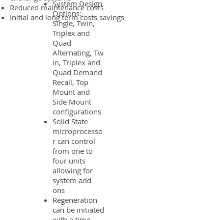
System Design
Reduced maintenance costs
Options:
Initial and long term costs savings
Single, Twin,
Triplex and
Quad
Alternating, Tw
in, Triplex and
Quad Demand
Recall, Top
Mount and
Side Mount
configurations
Solid State
microprocesso
r can control
from one to
four units
allowing for
system add
ons
Regeneration
can be initiated
with a time