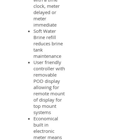
clock, meter
delayed or
meter
immediate
Soft Water
Brine refill
reduces brine
tank
maintenance
User friendly
controller with
removable
POD display
allowing for
remote mount
of display for
top mount
systems
Economical
built in
electronic
meter means