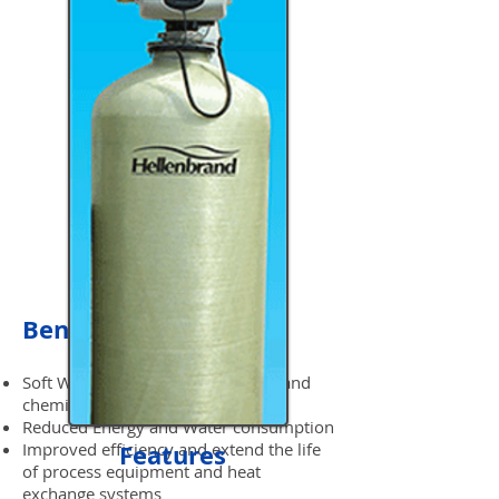
Benefits
Soft Water Savings for detergents and
chemicals
Reduced Energy and Water consumption
Improved efficiency and extend the life
Features
of process equipment and heat
exchange systems