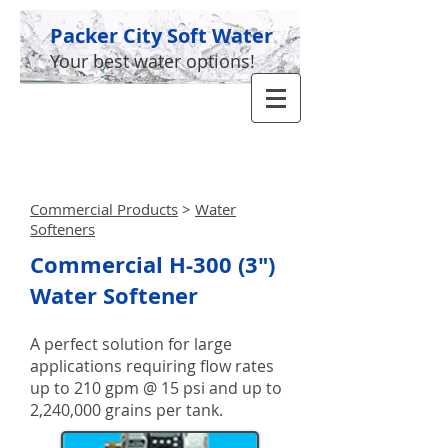
Packer City Soft Water
Your best water options!
GIVE US A CALL TODAY​
(920) 336-5955
Commercial Products
>
Water
Softeners
Commercial H-300 (3")
Water Softener
A perfect solution for large
applications requiring flow rates
up to 210 gpm @ 15 psi and up to
2,240,000 grains per tank.