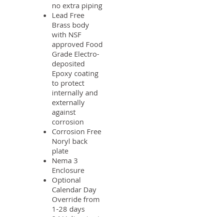
no extra piping
Lead Free
Brass body
with NSF
approved Food
Grade Electro-
deposited
Epoxy coating
to protect
internally and
externally
against
corrosion
Corrosion Free
Noryl back
plate
Nema 3
Enclosure
Optional
Calendar Day
Override from
1-28 days