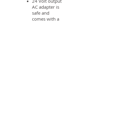
24 Volt output
AC adapter is
safe and
comes with a
15' cord for
easy
installation
Reliable and
proven DC
drive
Optional
System Control
Board - add
3rd and 4th
unit for
demand recall
or operating
chemical feed
pumps,
booster pumps
and to lock out
an RO system
Motorized