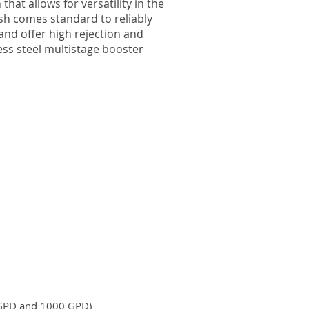
hat allows for versatility in the
ush comes standard to reliably
nd offer high rejection and
ess steel multistage booster
 GPD and 1000 GPD)