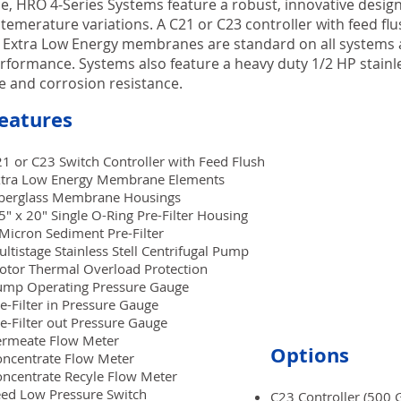
e, HRO 4-Series Systems feature a robust, innovative design t
 temerature variations. A C21 or C23 controller with feed fl
 Extra Low Energy membranes are standard on all systems a
erformance. Systems also feature a heavy duty 1/2 HP stainl
 and corrosion resistance.
eatures
1 or C23 Switch Controller with Feed Flush
xtra Low Energy Membrane Elements
iberglass Membrane Housings
5" x 20" Single O-Ring Pre-Filter Housing
Micron Sediment Pre-Filter
ltistage Stainless Stell Centrifugal Pump
tor Thermal Overload Protection
ump Operating Pressure Gauge
e-Filter in Pressure Gauge
e-Filter out Pressure Gauge
ermeate Flow Meter
Options
ncentrate Flow Meter
ncentrate Recyle Flow Meter
ed Low Pressure Switch
C23 Controller (500