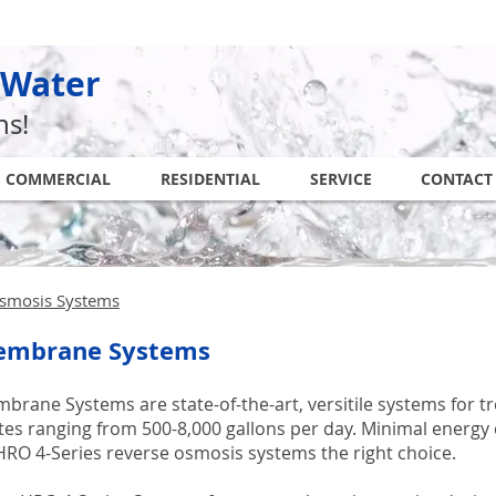
 Water
ns!
COMMERCIAL
RESIDENTIAL
SERVICE
CONTACT
smosis Systems
embrane Systems
rane Systems are state-of-the-art, versitile systems for t
ates ranging from 500-8,000 gallons per day. Minimal ener
RO 4-Series reverse osmosis systems the right choice.