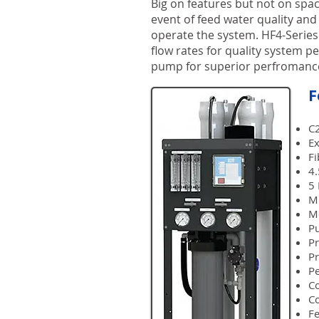
Big on features but not on spac
event of feed water quality and
operate the system. HF4-Series
flow rates for quality system p
pump for superior perfromance
F
C2
E
F
4.
5 
Mu
Mo
P
Pr
Pr
P
Co
Co
Fe