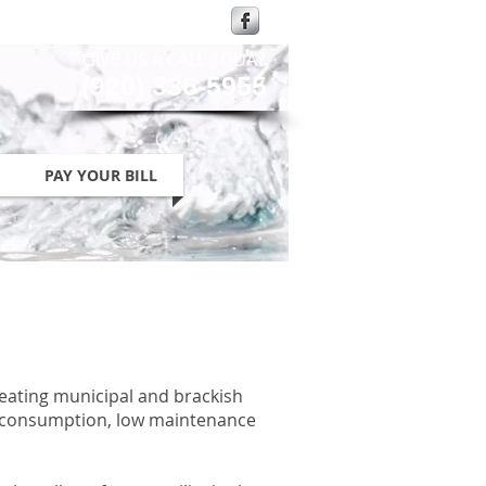
GIVE US A CALL TODAY​
(920) 336-5955
PAY YOUR BILL
reating municipal and brackish
gy consumption, low maintenance