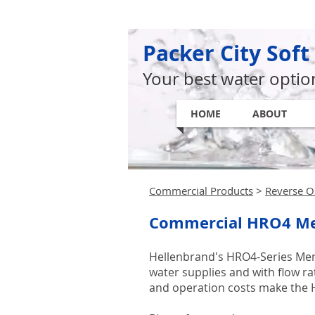
Packer City Soft
Your best water optio
HOME
ABOUT
Commercial Products
>
Reverse O
Commercial HRO4 M
Hellenbrand's HRO4-Series Memb
water supplies and with flow r
and operation costs make the H