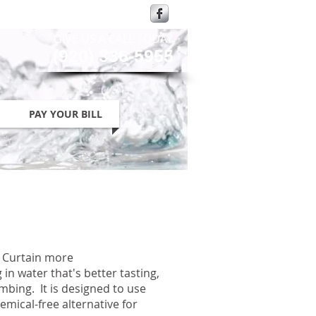
GIVE US A CALL TODAY​
(920) 336-5955
PAY YOUR BILL
n Curtain more
 in water that's better tasting,
umbing. It is designed to use
mical-free alternative for