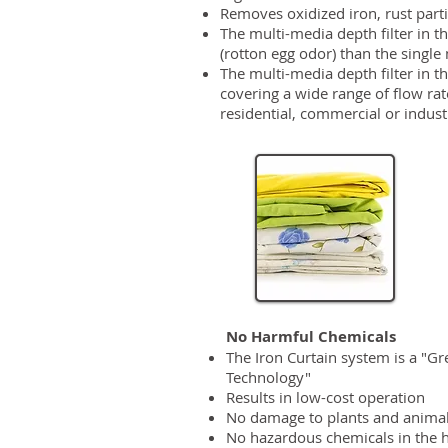
Removes oxidized iron, rust part
The multi-media depth filter in t
(rotton egg odor) than the singl
The multi-media depth filter in th
covering a wide range of flow rat
residential, commercial or industr
No Harmful Chemicals
The Iron Curtain system is a "G
Technology"
Results in low-cost operation
No damage to plants and anima
No hazardous chemicals in the