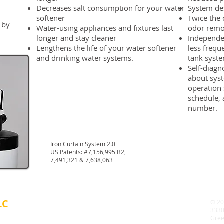
Decreases salt consumption for your water
System de
softener
Twice the 
 by
Water-using appliances and fixtures last
odor remo
longer and stay cleaner
Independen
Lengthens the life of your water softener
less frequ
and drinking water systems.
tank syst
Self-diagn
about syst
operation
schedule, 
number.
Iron Curtain System 2.0
US Patents: #7,156,995 B2,
7,491,321 & 7,638,063
LC
© 20
3330
Gree