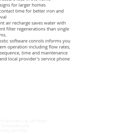
signs for larger homes
contact time for better iron and
val
t air recharge saves water with
ent filter regenerations than single
ems.
ostic software conrols informs you
em operation including flow rates,
 sequence, time and maintenance
and local provider's service phone
15 by Packer City Soft Water
 Commodity Lane
n Bay, WI 54304