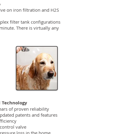
o
ive on iron filtration and H2S
plex filter tank configurations
inute. There is virtually any
 Technology
ars of proven reliability
pdated patents and features
ficiency
control valve
ressure loss in the home