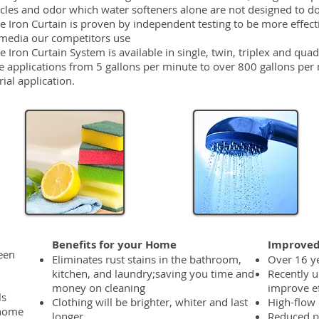
icles and odor which water softeners alone are not designed to d
he Iron Curtain is proven by independent testing to be more effect
e media our competitors use
e Iron Curtain System is available in single, twin, triplex and quad
e applications from 5 gallons per minute to over 800 gallons per m
ial application.
Benefits for your Home
Improved
reen
Eliminates rust stains in the bathroom,
Over 16 ye
kitchen, and laundry;saving you time and
Recently u
money on cleaning
improve ef
ls
Clothing will be brighter, whiter and last
High-flow 
 home
longer
Reduced p