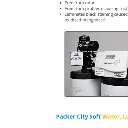
Free from odor
Free from problem-causing rust
Eliminates black staining caused
oxidized manganese
Packer City Soft​
Water, L