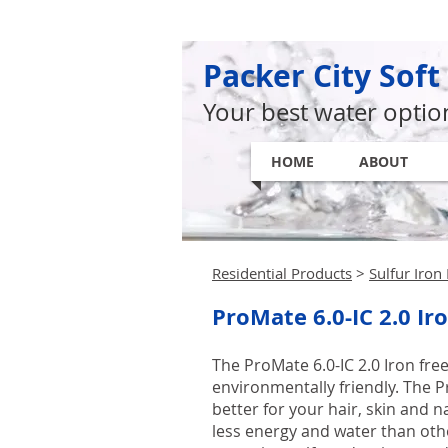
Packer City Soft
Your best water optio
HOME
ABOUT
Residential Products
>
Sulfur Iro
ProMate 6.0-IC 2.0 Ir
The ProMate 6.0-IC 2.0 Iron fr
environmentally friendly. The Pr
better for your hair, skin and n
less energy and water than othe