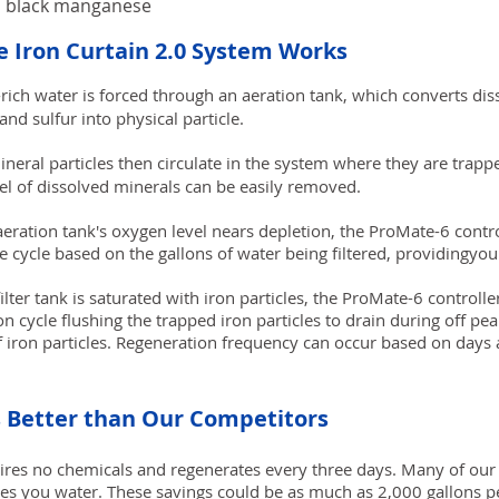
nd black manganese
 Iron Curtain 2.0 System Works
rich water is forced through an aeration tank, which converts dis
nd sulfur into physical particle.
eral particles then circulate in the system where they are trapped
vel of dissolved minerals can be easily removed.
eration tank's oxygen level nears depletion, the ProMate-6 control
ge cycle based on the gallons of water being filtered, providingy
lter tank is saturated with iron particles, the ProMate-6 controller
n cycle flushing the trapped iron particles to drain during off pea
of iron particles. Regeneration frequency can occur based on days 
s Better than Our Competitors
ires no chemicals and regenerates every three days. Many of our
es you water. These savings could be as much as 2,000 gallons 