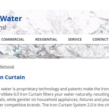
 Water
ns!
COMMERCIAL
RESIDENTIAL
SERVICE
CONTACT
n Removal
on Curtain
ee water is proprietary technology and patents make the Iro
oMate 6.0 Iron Curtain filters your water naturally, resulting
ails, while gentler on household appliances, fixtures and pl
r competitive brands. The Iron Curtain System 2.0 is the che