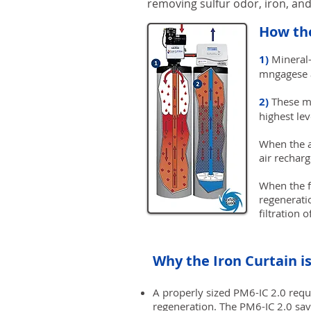
removing sulfur odor, iron, a
How the
1)
Mineral-
mngagese a
2)
These min
highest le
When the a
air rechar
When the fi
regeneratio
filtration 
Why the Iron Curtain i
A properly sized PM6-IC 2.0 requ
regeneration. The PM6-IC 2.0 sav