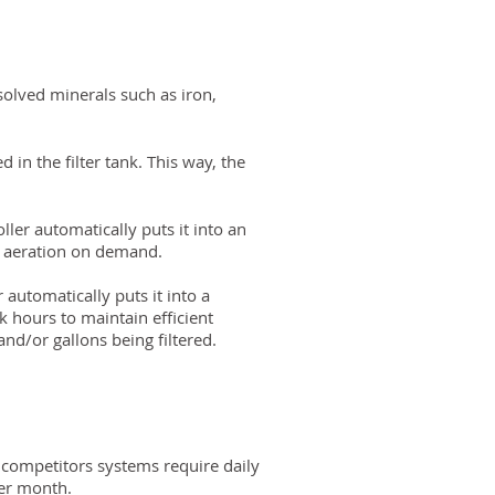
solved minerals such as iron,
 in the filter tank. This way, the
ler automatically puts it into an
ou aeration on demand.
 automatically puts it into a
k hours to maintain efficient
and/or gallons being filtered.
 competitors systems require daily
per month.